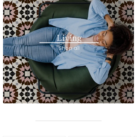
Living
Shop all