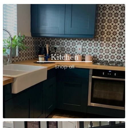
Kitchen
Shop all