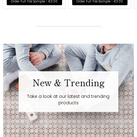
Order Full Tile Sample -
€3.00
Order Full Tile Sample -
€3.00
New & Trending
Take a look at our latest and trending
products