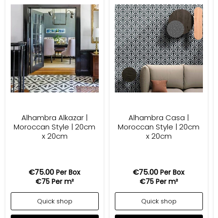
Alhambra Alkazar |
Alhambra Casa |
Moroccan Style | 20cm
Moroccan Style | 20cm
x 20cm
x 20cm
€75.00
€75.00
Per Box
Per Box
€75
Per m²
€75
Per m²
Quick shop
Quick shop