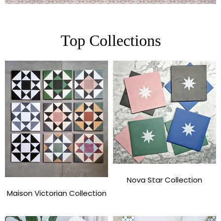
Top Collections
Nova Star Collection
Maison Victorian Collection