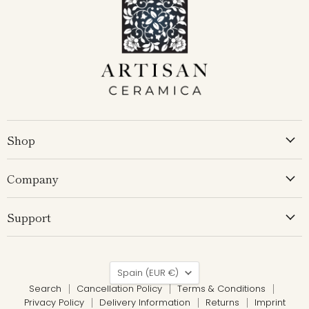
Shop
Company
Support
Country
Spain
(EUR €)
Search
Cancellation Policy
Terms & Conditions
Privacy Policy
Delivery Information
Returns
Imprint