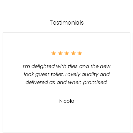
Testimonials
I’m delighted with tiles and the new
look guest toilet. Lovely quality and
delivered as and when promised.
Nicola