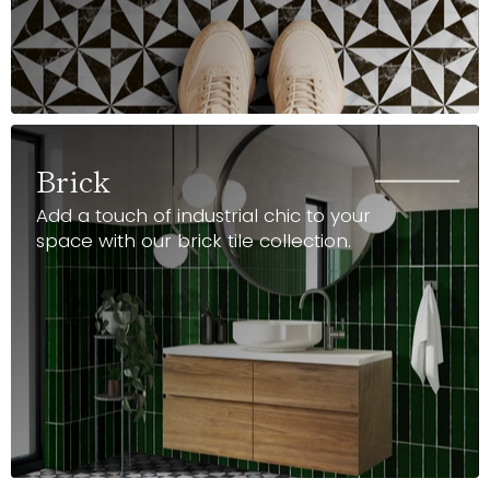
Brick
Add a touch of industrial chic to your
space with our brick tile collection.