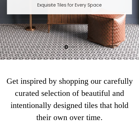
Moroccan Magic - Maroush Green Hexagon
Slide
Slide
1
2
Slide
2
of
2
Get inspired by shopping our carefully
curated selection of beautiful and
intentionally designed tiles that hold
their own over time.