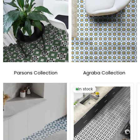
Parsons Collection
Agraba Collection
In stock