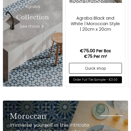
Agraba
Collection
Agraba Black and
White | Moroccan Style
See more
| 20cm x 20cm
€75.00
Per Box
€75
Per m²
Quick shop
Order Full Tile Sample -
€3.00
Moroccan
Immerse yourself in the intricate