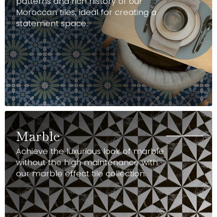
patterns and rich history of our
Moroccan tiles, ideal for creating a
statement space.
Marble
Achieve the luxurious look of marble
without the high maintenance with
our marble effect tile collection.