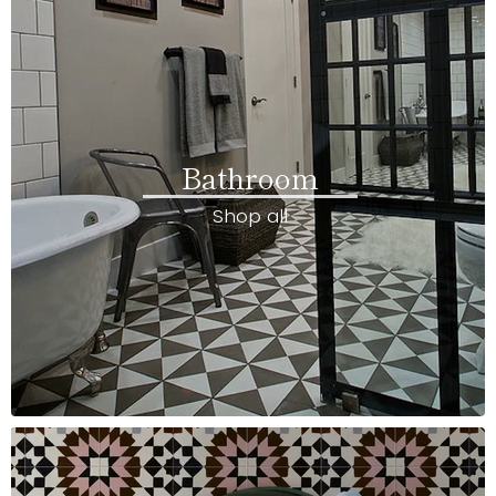
Bathroom
Shop all