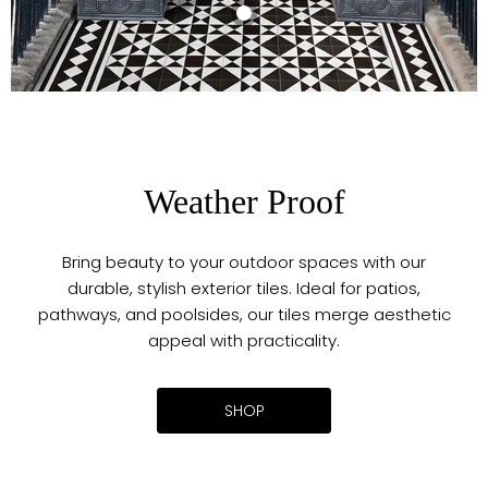
Maison
Victorian Decor
Black 20cm x
20cm
€75.00
Weather Proof
Bring beauty to your outdoor spaces with our
durable, stylish exterior tiles. Ideal for patios,
pathways, and poolsides, our tiles merge aesthetic
appeal with practicality.
SHOP