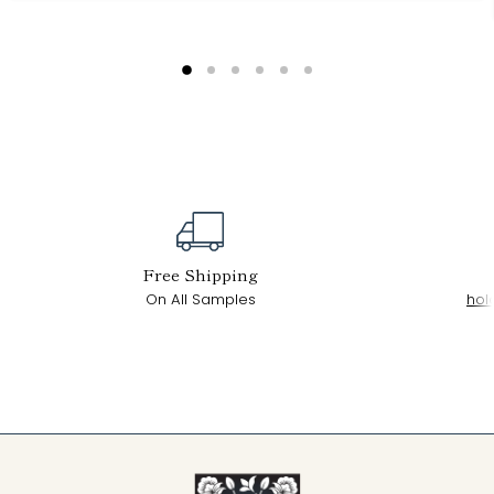
Free Shipping
On All Samples
hol