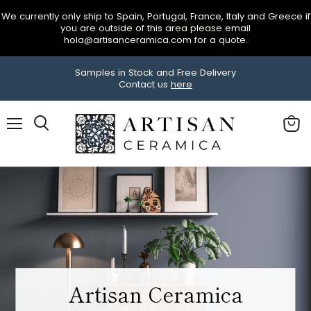
We currently only ship to Spain, Portugal, France, Italy and Greece if
you are outside of this area please email
hola@artisanceramica.com for a quote.
Samples in Stock and Free Delivery
Contact us
here
Menu
View
Search
cart
Now in stock