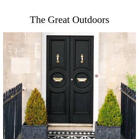
The Great Outdoors